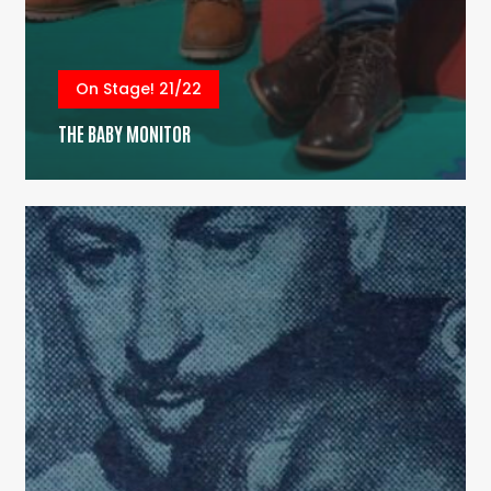
On Stage! 21/22
THE BABY MONITOR
Do
My
Mouth