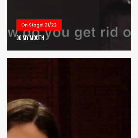
On Stage! 21/22
DO MY MOUTH
Reach